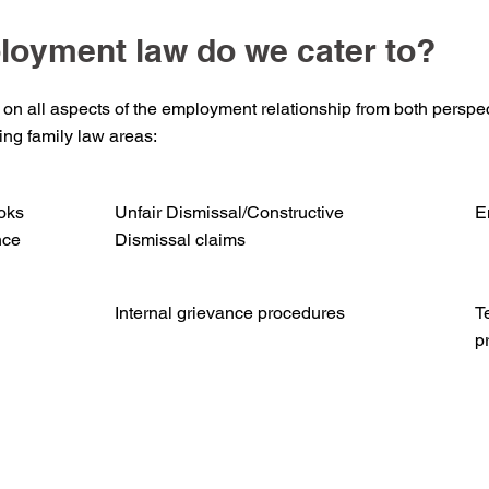
loyment law do we cater to?
 on all aspects of the employment relationship from both perspec
wing family law areas:
oks
Unfair Dismissal/Constructive
E
nce
Dismissal claims
Internal grievance procedures
T
p