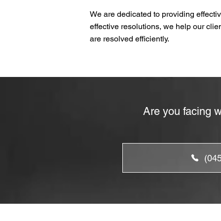
We are dedicated to providing effectiv
effective resolutions, we help our cli
are resolved efficiently.
Are you facing w
(04