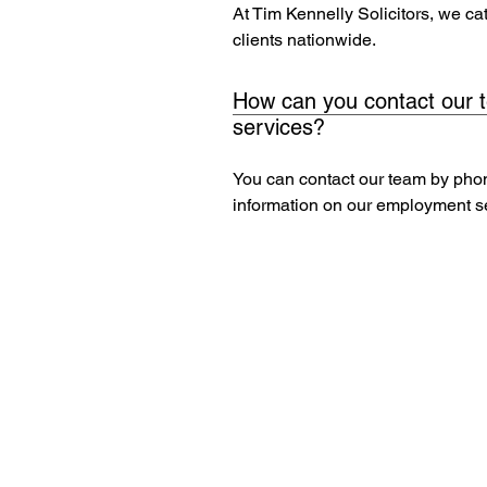
At Tim Kennelly Solicitors, we c
clients nationwide.
How can you contact our 
services?
You can contact our team by pho
information on our employment s