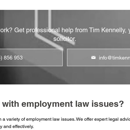
work? Get professional help from Tim Kennelly
solicitor.
5) 856 953
info@timkenne
 with employment law issues?
th a variety of employment law issues. We offer expert legal ad
y and effectively.