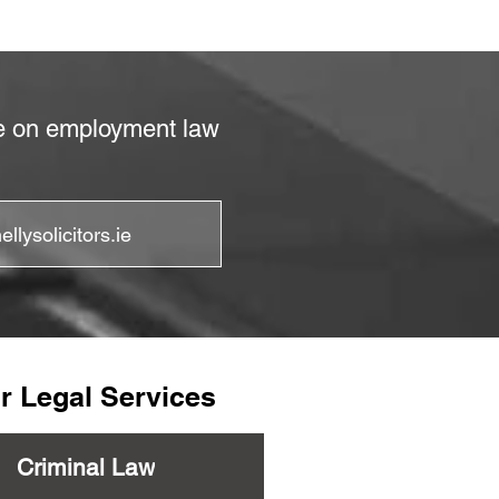
ce on employment law
llysolicitors.ie
r Legal Services
Criminal Law