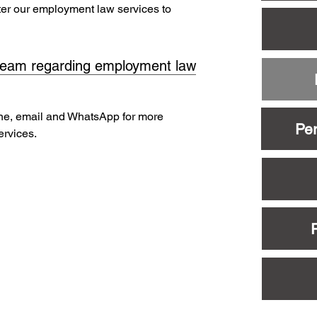
ater our employment law services to
team regarding employment law
ne, email and WhatsApp for more
Per
ervices.