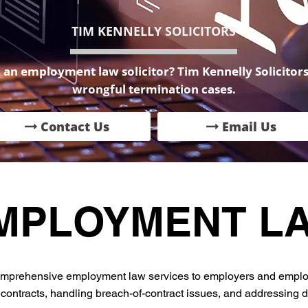
TIM KENNELLY SOLICITORS
an employment law solicitor? Tim Kennelly Solicitors 
wrongful termination cases.
Contact Us
Email Us
MPLOYMENT L
 comprehensive employment law services to employers and emplo
ontracts, handling breach-of-contract issues, and addressing di