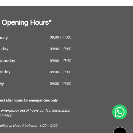
Opening Hours*
09:00 - 17:00
nday
sday
09:00 - 17:00
nesday
09:00 - 17:30
rsday
09:00 - 17:00
day
09:00 - 17:00
act after hours for emergencies only
 emergency out of hours contact information
hatsapp
 office is closed between 1:00 – 2:00