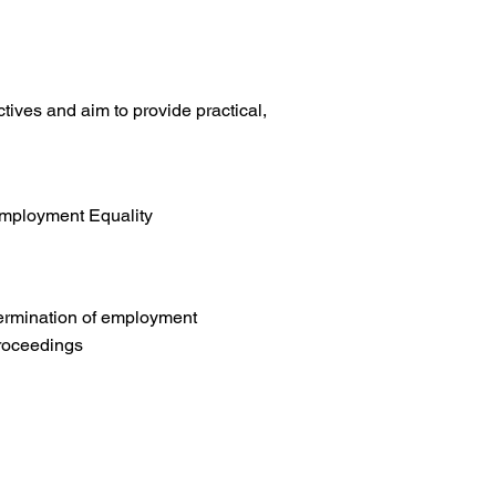
tives and aim to provide practical,
mployment Equality
ermination of employment
roceedings