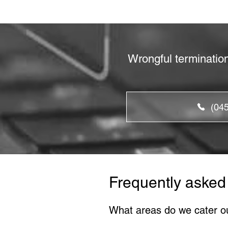
Wrongful terminatio
(04
Frequently asked
What areas do we cater o