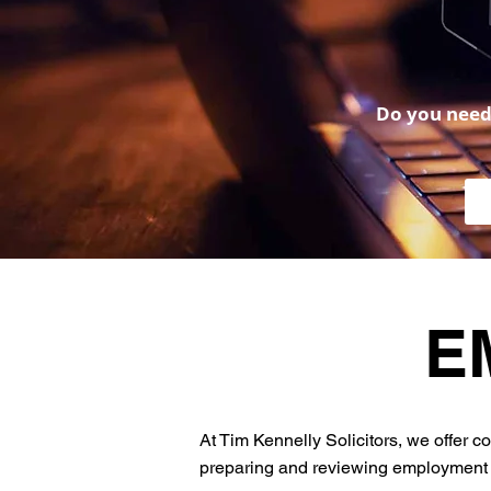
Do you need 
E
At Tim Kennelly Solicitors, we offer
preparing and reviewing employment c