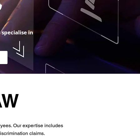
specialise in
AW
yees. Our expertise includes
scrimination claims.