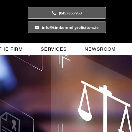
(045) 856 953
info@timkennellysolicitors.ie
THE FIRM
SERVICES
NEWSROOM