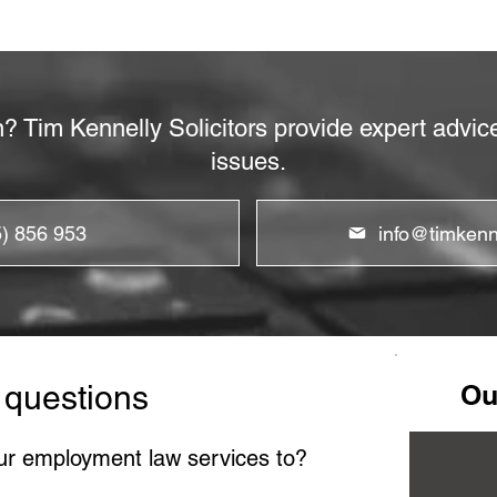
n? Tim Kennelly Solicitors provide expert advi
issues.
5) 856 953
info@timkenne
 questions
Ou
ur employment law services to?