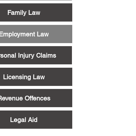
Family Law
Employment Law
sonal Injury Claims
Licensing Law
Revenue Offences
Legal Aid