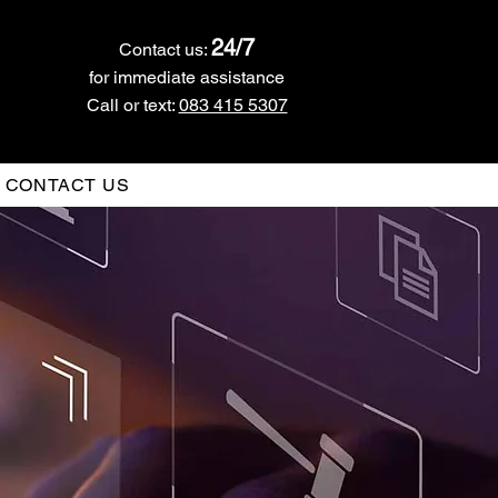
24/7
Contact us:
for immediate assistance
Call or text:
083 415 5307
CONTACT US