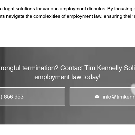
e legal solutions for various employment disputes. By focusing o
ents navigate the complexities of employment law, ensuring their 
rongful termination? Contact Tim Kennelly Solic
employment law today!
5) 856 953
info@timkenne