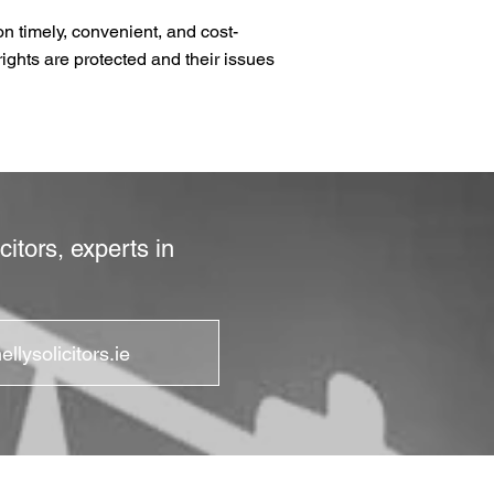
n timely, convenient, and cost-
rights are protected and their issues
itors, experts in
llysolicitors.ie