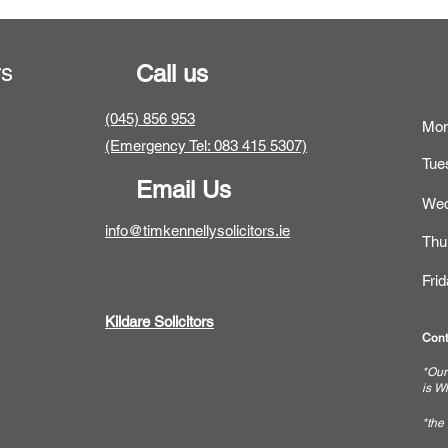
rs
Call us
(045) 856 953
Mo
(Emergency Tel: 083 415 5307)
Tue
Email Us
Wed
info@timkennellysolicitors.ie
Thu
Fri
Kildare Solicitors
Cont
*Our
is W
*the