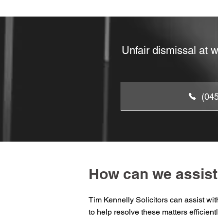
Unfair dismissal at 
(04
How can we assist
Tim Kennelly Solicitors can assist wi
to help resolve these matters efficientl