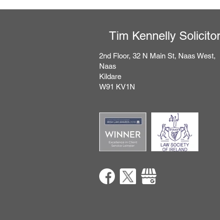
Tim Kennelly Solicito
2nd Floor, 32 N Main St, Naas West,
Naas
Kildare
​W91 KV1N