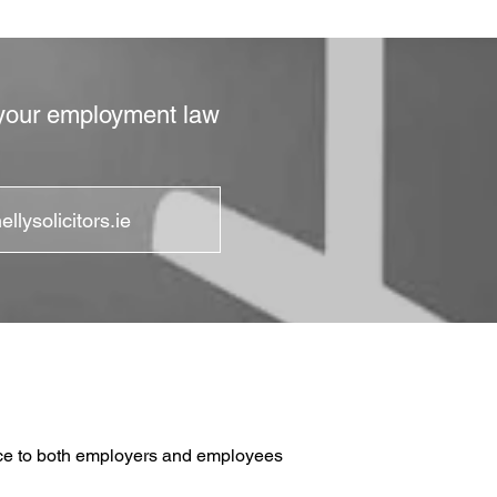
, your employment law
llysolicitors.ie
vice to both employers and employees