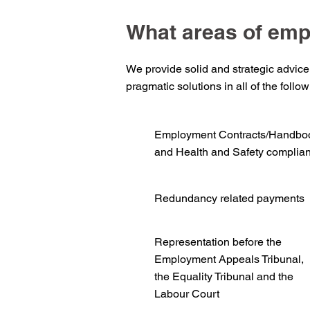
What areas of emp
We provide solid and strategic advice
pragmatic solutions in all of the follo
Employment Contracts/Handbo
and Health and Safety complia
Redundancy related payments
Representation before the
Employment Appeals Tribunal,
the Equality Tribunal and the
Labour Court